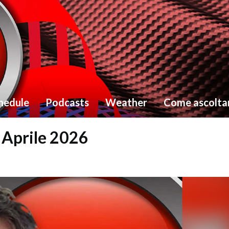
hedule
Podcasts
Weather
Come ascolta
8 Aprile 2026