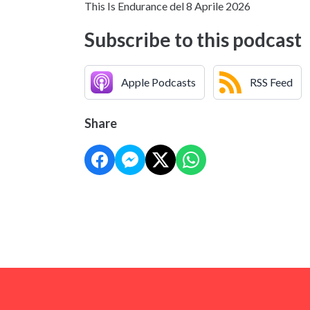
This Is Endurance del 8 Aprile 2026
Subscribe to this podcast
Apple Podcasts
RSS Feed
Share