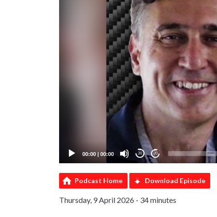
00:00
|
00:00
20
20
Podcast Home
Download Episode
Thursday, 9 April 2026 - 34 minutes