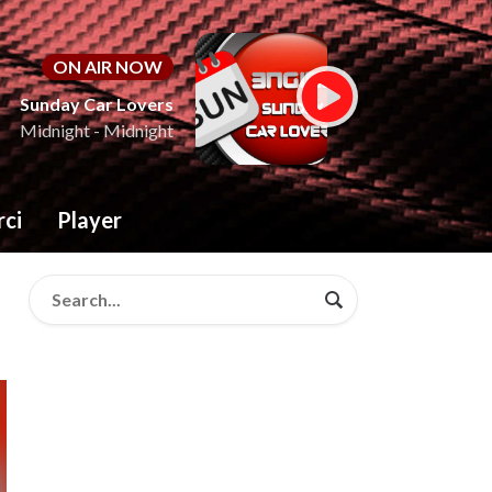
ON AIR NOW
Sunday Car Lovers
Midnight - Midnight
rci
Player