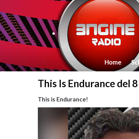
Home
Sc
This Is Endurance del 
This is Endurance!
Video
Player