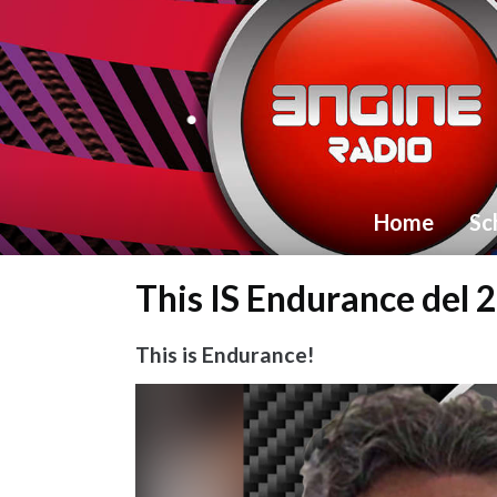
Home
Sc
This IS Endurance del 
This is Endurance!
Video
Player