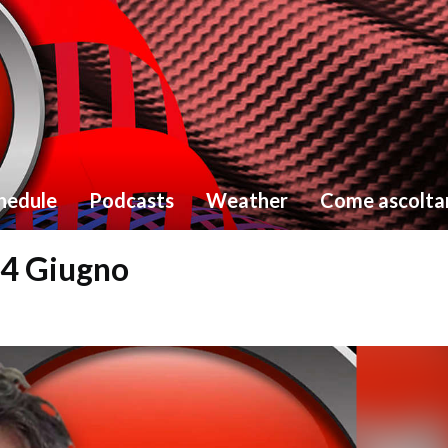
hedule
Podcasts
Weather
Come ascolta
24 Giugno