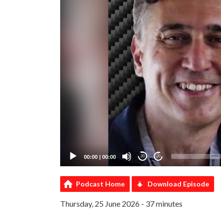
00:00
|
00:00
20
20
Podcast Home
Download Episode
Thursday, 25 June 2026 - 37 minutes