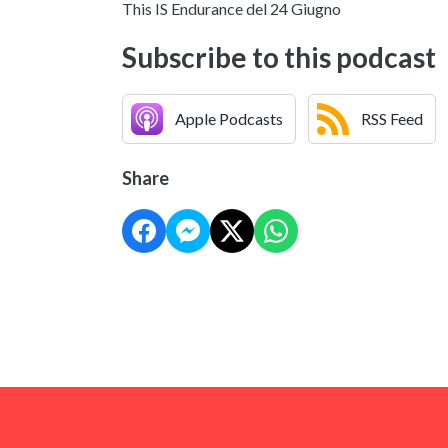
This IS Endurance del 24 Giugno
Subscribe to this podcast
Apple Podcasts
RSS Feed
Share