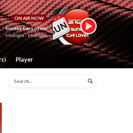
ON AIR NOW
Sunday Car Lovers
Midnight - Midnight
rci
Player