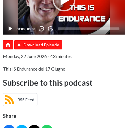
00:00
|
00:00
20
20
Download Episode
Monday, 22 June 2026 - 43 minutes
This IS Endurance del 17 Giugno
Subscribe to this podcast
RSS Feed
Share