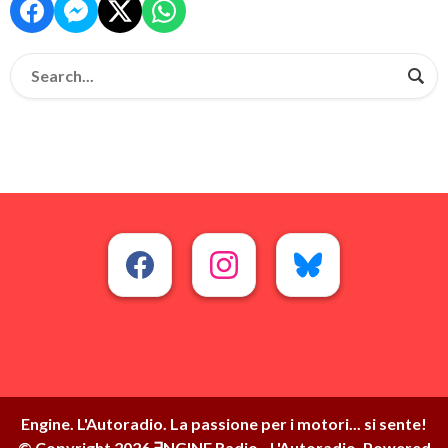
Engine. L'Autoradio. La passione per i motori... si sente!
© Copyright 2026 ∃NGINE Radio - L'Autoradio. Powered