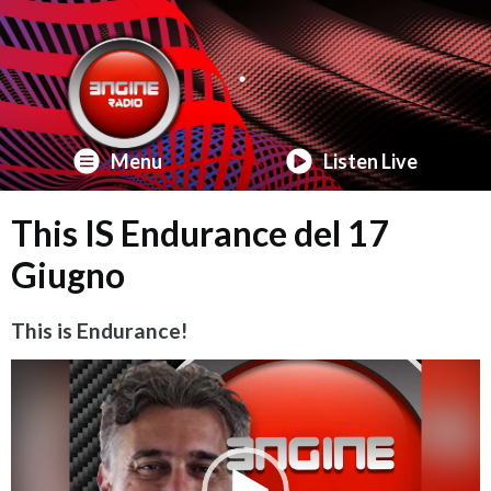
Menu
Listen Live
This IS Endurance del 17
Giugno
This is Endurance!
Video
Player