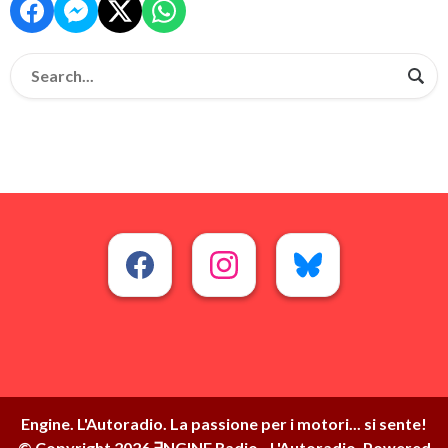
Engine. L'Autoradio. La passione per i motori... si sente!
© Copyright 2026 ∃NGINE Radio - L'Autoradio. Powered