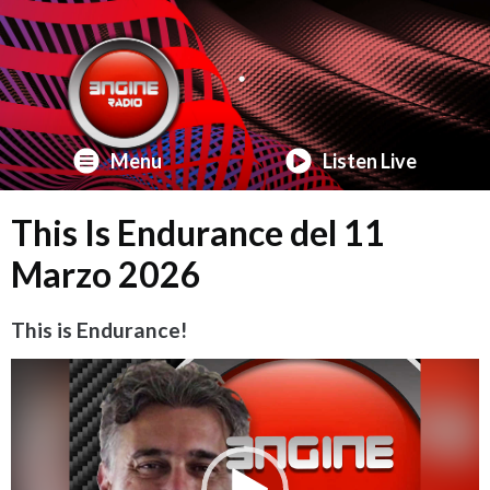
Menu
Listen Live
This Is Endurance del 11
Marzo 2026
This is Endurance!
Video
Player