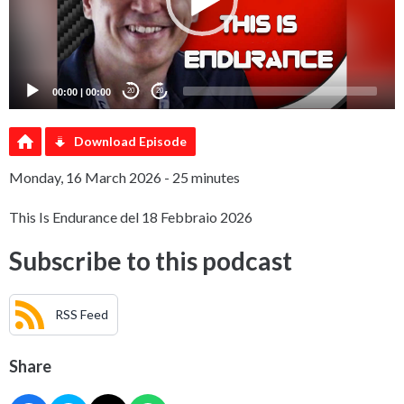
00:00
|
00:00
20
20
Download Episode
Monday, 16 March 2026 - 25 minutes
This Is Endurance del 18 Febbraio 2026
Subscribe to this podcast
RSS Feed
Share