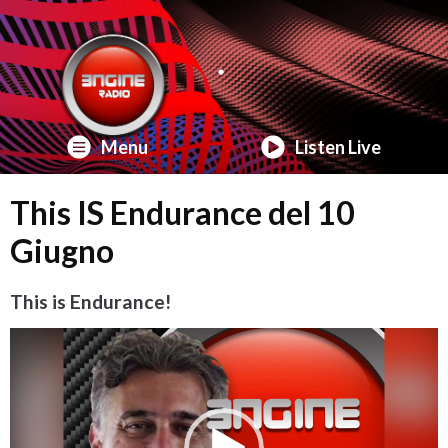
Menu
Listen Live
This IS Endurance del 10
Giugno
This is Endurance!
Video
Player