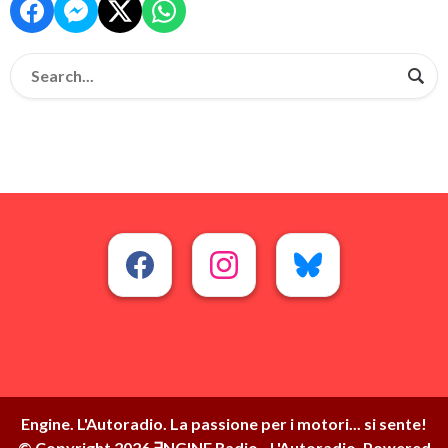
Engine. L'Autoradio. La passione per i motori... si sente!
© Copyright 2026 ∃NGINE Radio - L'Autoradio. Powered