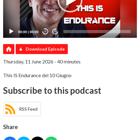
00:00
|
00:00
20
20
Download Episode
Thursday, 11 June 2026 - 40 minutes
This IS Endurance del 10 Giugno
Subscribe to this podcast
RSS Feed
Share