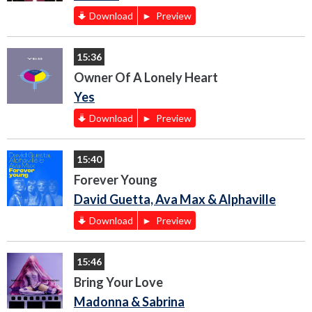
Download
Preview
15:36
Owner Of A Lonely Heart
Yes
Download
Preview
15:40
Forever Young
David Guetta, Ava Max & Alphaville
Download
Preview
15:46
Bring Your Love
Madonna & Sabrina