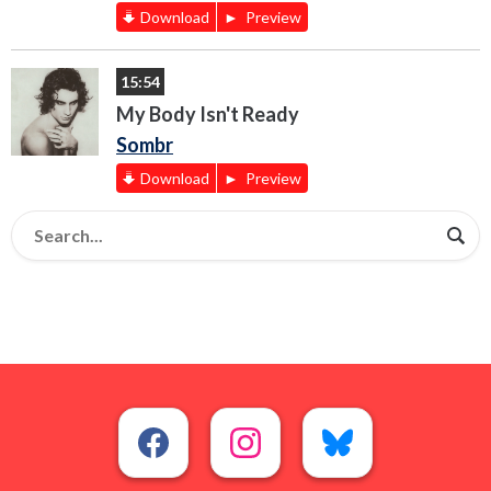
Download
Preview
15:54
My Body Isn't Ready
Sombr
Download
Preview