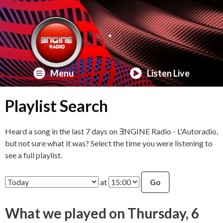
Menu
Listen Live
Playlist Search
Heard a song in the last 7 days on ∃NGINE Radio - L'Autoradio,
but not sure what it was? Select the time you were listening to
see a full playlist.
at
Go
What we played on Thursday, 6