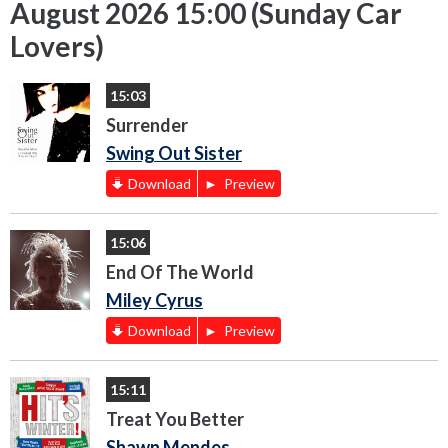
August 2026 15:00 (Sunday Car
Lovers)
15:03
Surrender
Swing Out Sister
Download
Preview
15:06
End Of The World
Miley Cyrus
Download
Preview
15:11
Treat You Better
Shawn Mendes