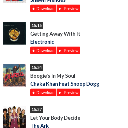
Download
Preview
15:15
Getting Away With It
Electronic
Download
Preview
15:24
Boogie's In My Soul
Chaka Khan Feat.Snoop Dogg
Download
Preview
15:27
Let Your Body Decide
The Ark